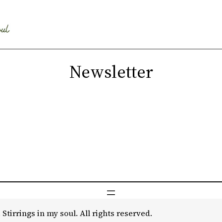
Newsletter
 Stirrings in my soul. All rights reserved.