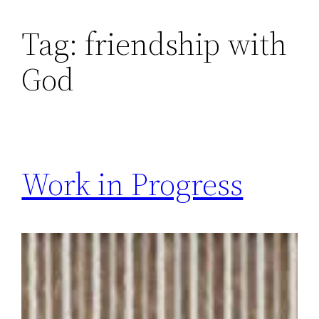
Skip
Tag:
friendship with
to
content
God
Work in Progress