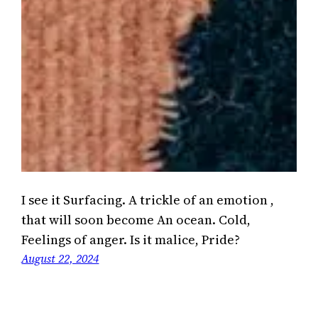
I see it Surfacing. A trickle of an emotion ,
that will soon become An ocean. Cold,
Feelings of anger. Is it malice, Pride?
August 22, 2024