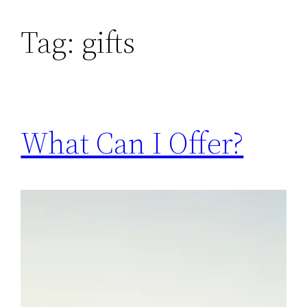
Skip
Tag:
gifts
to
content
What Can I Offer?