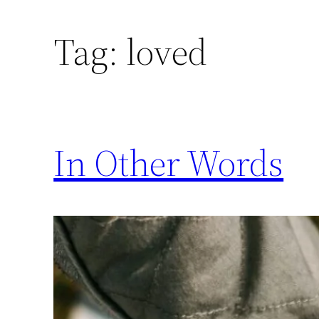
Skip
to
Tag:
loved
content
In Other Words