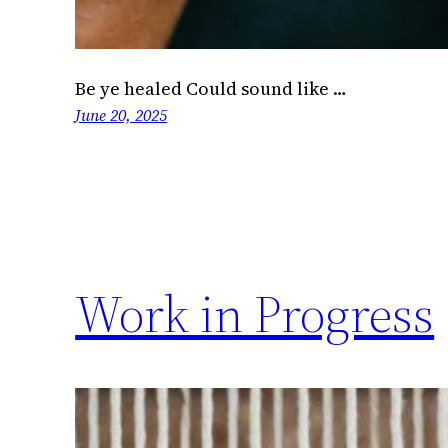
Be ye healed Could sound like …
June 20, 2025
Work in Progress