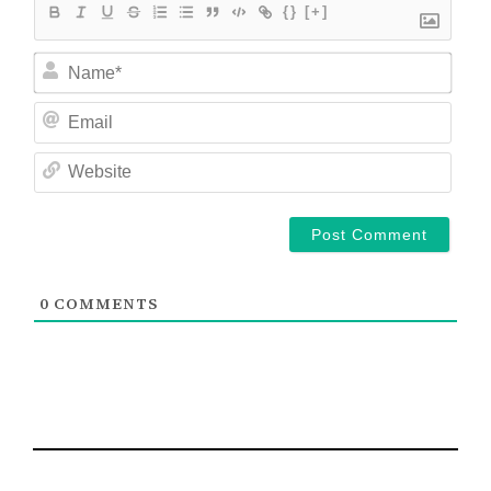
{}
[+]
Nam
Ema
Web
0
COMMENTS