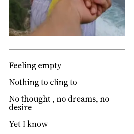
Feeling empty
Nothing to cling to
No thought , no dreams, no
desire
Yet I know