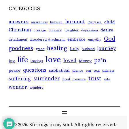
CATEGORIES
answers
burnout
child
awareness
beloved
Carry me
Christian
desire
courage
curiosity
daughter
depression
God
embrace
detachment
disordered attachment
empathy
healing
goodness
journey
holy
grace
husband
love
life
pain
loved
joy
Mercy
longings
questions
peace
sabbatical
silence
son
soul
stillness
surrender
trust
suffering
tired
treasure
wife
wonder
wonders
© 2026. Stirrings in my soul. All rights reserved.