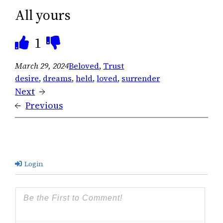
All yours
1
March 29, 2024
Beloved
, 
Trust
desire
, 
dreams
, 
held
, 
loved
, 
surrender
Next
→
←
Previous
Login