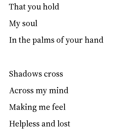
That you hold
My soul
In the palms of your hand
Shadows cross
Across my mind
Making me feel
Helpless and lost