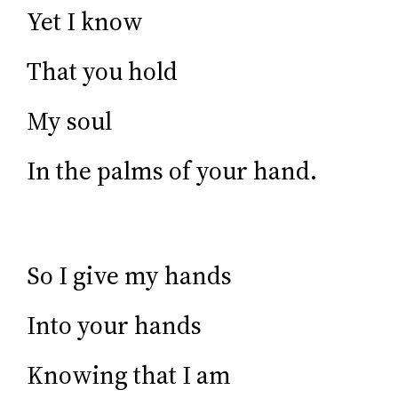
Yet I know
That you hold
My soul
In the palms of your hand.
So I give my hands
Into your hands
Knowing that I am