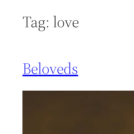
Skip
to
Tag:
love
content
Beloveds