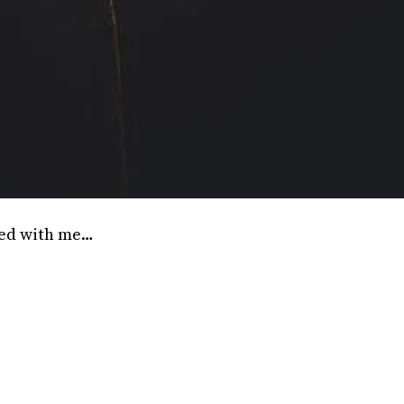
sed with me…