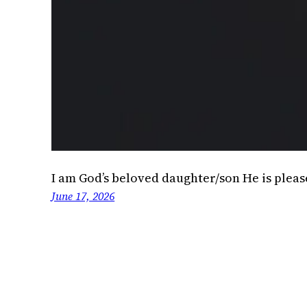
I am God’s beloved daughter/son He is plea
June 17, 2026