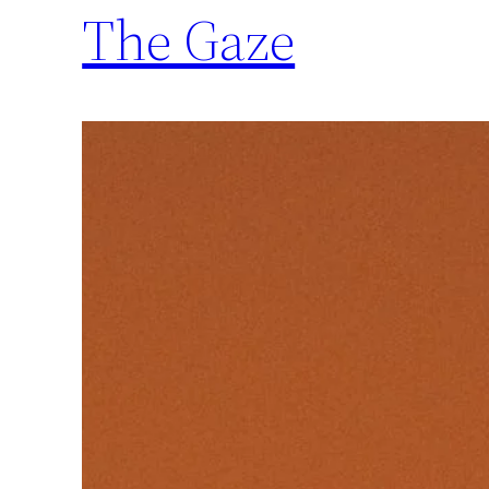
The Gaze