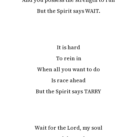
But the Spirit says WAIT.
It is hard
To rein in
When all you want to do
Is race ahead
But the Spirit says TARRY
Wait for the Lord, my soul