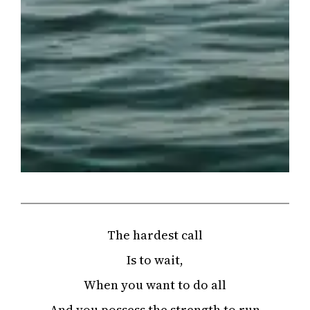
The hardest call
Is to wait,
When you want to do all
And you possess the strength to run