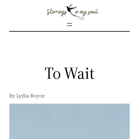
Skip
to
content
To Wait
By Lydia Royce