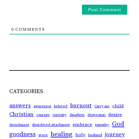
0
COMMENTS
CATEGORIES
answers
burnout
child
awareness
beloved
Carry me
Christian
desire
courage
curiosity
daughter
depression
God
embrace
detachment
disordered attachment
empathy
healing
goodness
journey
holy
grace
husband