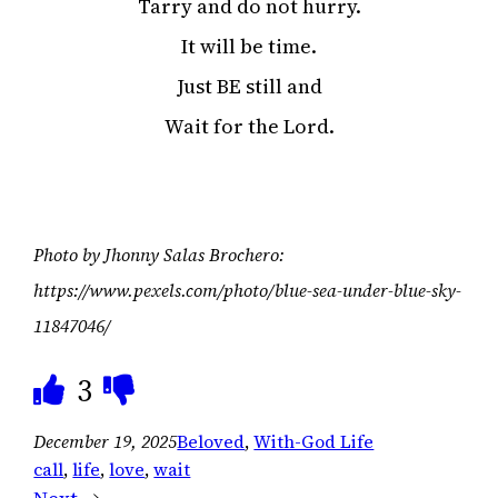
Tarry and do not hurry.
It will be time.
Just BE still and
Wait for the Lord.
Photo by Jhonny Salas Brochero:
https://www.pexels.com/photo/blue-sea-under-blue-sky-
11847046/
3
December 19, 2025
Beloved
, 
With-God Life
call
, 
life
, 
love
, 
wait