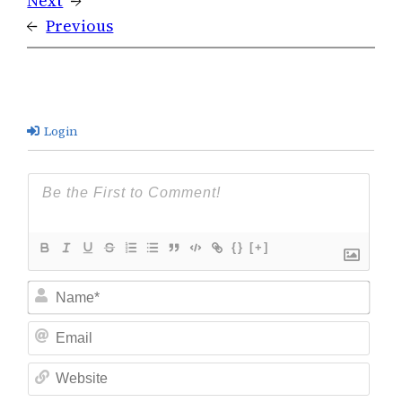
Next
→
←
Previous
Login
{}
[+]
Nam
Ema
Web