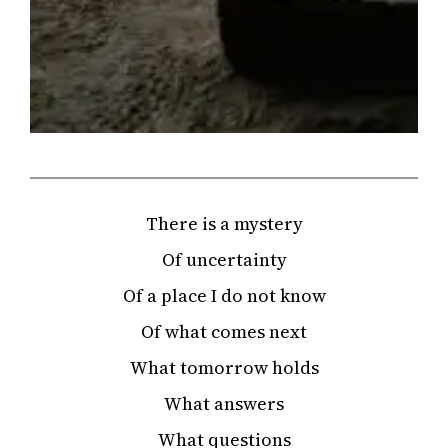
There is a mystery
Of uncertainty
Of a place I do not know
Of what comes next
What tomorrow holds
What answers
What questions