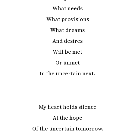
What needs
What provisions
What dreams
And desires
Will be met
Or unmet
In the uncertain next.
My heart holds silence
At the hope
Of the uncertain tomorrow.