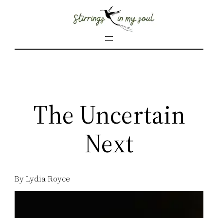
Skip
to
content
The Uncertain
Next
By Lydia Royce