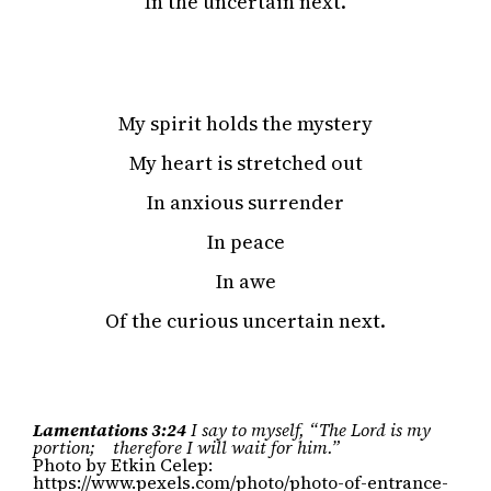
In the uncertain next.
My spirit holds the mystery
My heart is stretched out
In anxious surrender
In peace
In awe
Of the curious uncertain next.
Lamentations 3:24
I say to myself, “The Lord is my
portion; therefore I will wait for him.”
Photo by Etkin Celep:
https://www.pexels.com/photo/photo-of-entrance-