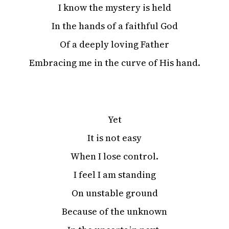
I know the mystery is held
In the hands of a faithful God
Of a deeply loving Father
Embracing me in the curve of His hand.
Yet
It is not easy
When I lose control.
I feel I am standing
On unstable ground
Because of the unknown