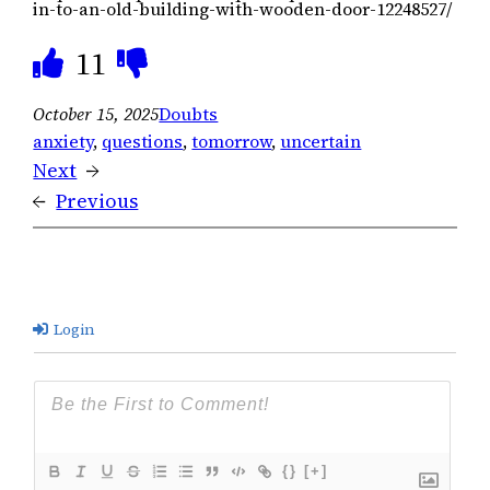
in-to-an-old-building-with-wooden-door-12248527/
11
October 15, 2025
Doubts
anxiety
, 
questions
, 
tomorrow
, 
uncertain
Next
→
←
Previous
Login
{}
[+]