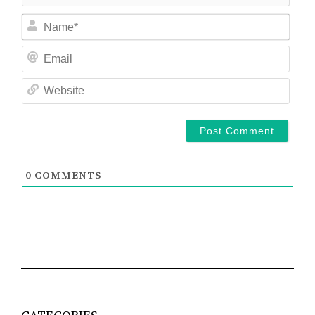
Nam
Ema
Web
0
COMMENTS